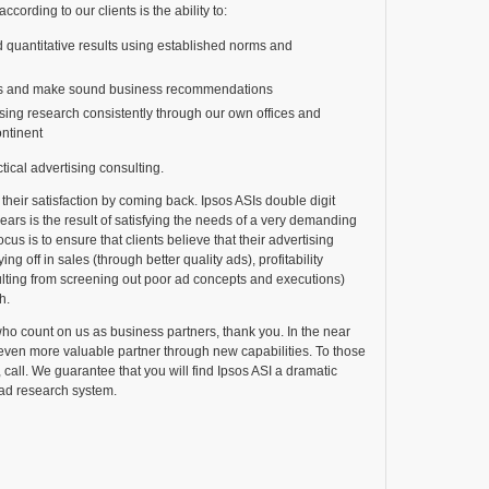
ccording to our clients is the ability to:
d quantitative results using established norms and
ns and make sound business recommendations
sing research consistently through our own offices and
ntinent
actical advertising consulting.
 their satisfaction by coming back. Ipsos ASIs double digit
ears is the result of satisfying the needs of a very demanding
ocus is to ensure that clients believe that their advertising
ng off in sales (through better quality ads), profitability
ulting from screening out poor ad concepts and executions)
h.
who count on us as business partners, thank you. In the near
even more valuable partner through new capabilities. To those
, call. We guarantee that you will find Ipsos ASI a dramatic
 ad research system.