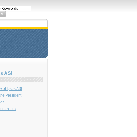
s ASI
 of Ipsos ASI
 the President
rds
rtunities