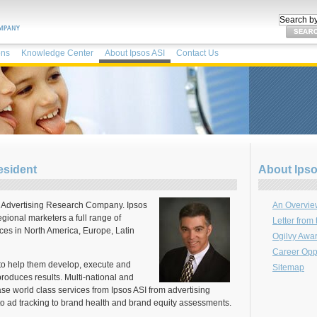
ons
Knowledge Center
About Ipsos ASI
Contact Us
esident
About Ipso
e Advertising Research Company. Ipsos
An Overview
gional marketers a full range of
Letter from
ices in North America, Europe, Latin
Ogilvy Awa
Career Oppo
to help them develop, execute and
Sitemap
produces results. Multi-national and
se world class services from Ipsos ASI from advertising
to ad tracking to brand health and brand equity assessments.