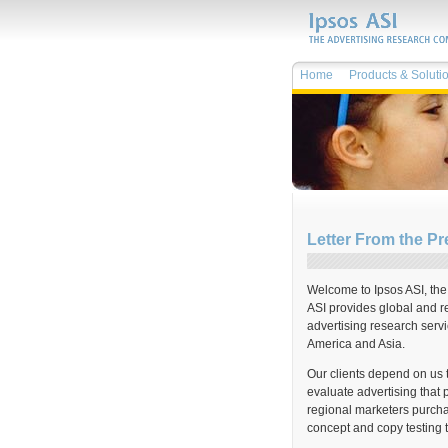
Home
Products & Soluti
Letter From the Pr
Welcome to Ipsos ASI, th
ASI provides global and re
advertising research serv
America and Asia.
Our clients depend on us 
evaluate advertising that 
regional marketers purcha
concept and copy testing 