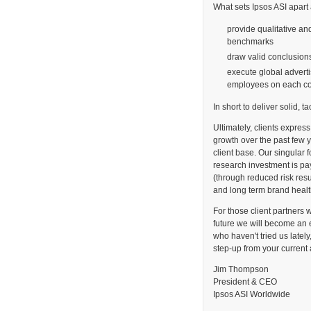
What sets Ipsos ASI apart a
provide qualitative an
benchmarks
draw valid conclusio
execute global adverti
employees on each co
In short to deliver solid, t
Ultimately, clients express
growth over the past few y
client base. Our singular f
research investment is payi
(through reduced risk res
and long term brand healt
For those client partners 
future we will become an 
who haven't tried us lately
step-up from your current
Jim Thompson
President & CEO
Ipsos ASI Worldwide