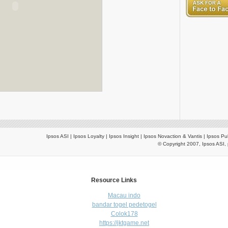
Ipsos ASI | Ipsos Loyalty | Ipsos Insight | Ipsos Novaction & Vantis | Ipsos Pu
© Copyright 2007, Ipsos ASI, 
Resource Links
Macau indo
bandar togel pedetogel
Colok178
https://jktgame.net