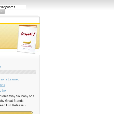
e
sons Learned
Book
uthor
xplores Why So Many Ads
 Why Great Brands
ad Full Release »