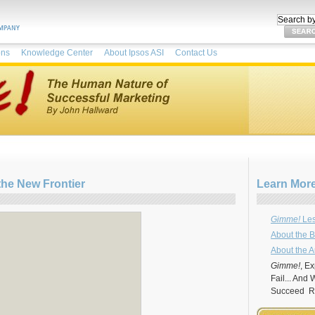
ons
Knowledge Center
About Ipsos ASI
Contact Us
the New Frontier
Learn Mor
Gimme!
Les
About the 
About the A
Gimme!
, E
Fail... And
Succeed Re