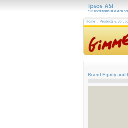
Home
Products & Soluti
Brand Equity and 