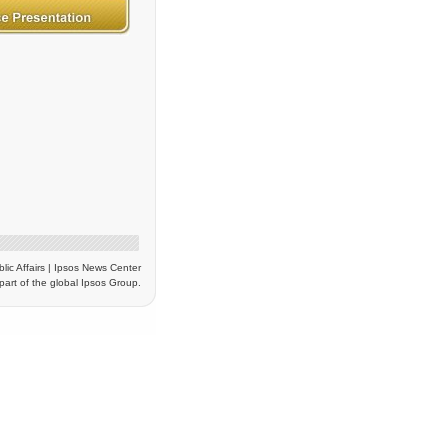
blic Affairs | Ipsos News Center
part of the global Ipsos Group.