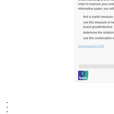
order to improve your und
informative paper, you will
find a useful measure 
use this measure of va
brand growth/decline
determine the relatio
use this combination 
Download the PDF