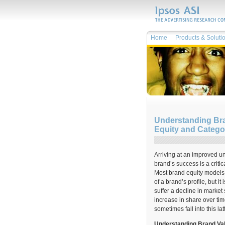
Home
Products & Soluti
Understanding Bra
Equity and Categ
Arriving at an improved un
brand’s success is a crit
Most brand equity models 
of a brand’s profile, but i
suffer a decline in market
increase in share over tim
sometimes fall into this lat
Understanding Brand Va