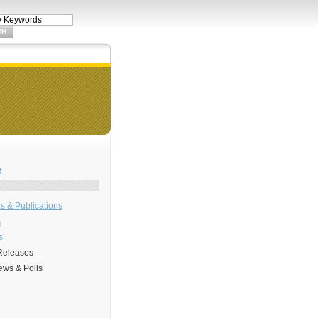
e
s & Publications
s
s
Releases
ews & Polls