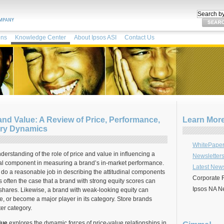
ons
Knowledge Center
About Ipsos ASI
Contact Us
nd Value: A Review of Price, Performance,
Learn Mor
ory Dynamics
WhitePaper
derstanding of the role of price and value in influencing a
Newsletter
ical component in measuring a brand’s in-market performance.
Latest New
do a reasonable job in describing the attitudinal components
Corporate 
t is often the case that a brand with strong equity scores can
Ipsos NA N
 shares. Likewise, a brand with weak-looking equity can
e, or become a major player in its category. Store brands
ter category.
lue
explores the dynamic forces of price-value relationships in