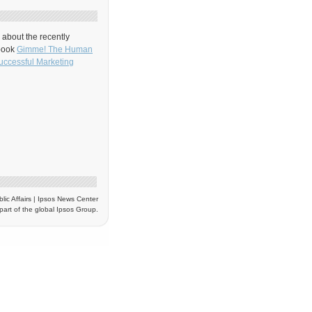
about the recently
book
Gimme! The Human
uccessful Marketing
blic Affairs | Ipsos News Center
part of the global Ipsos Group.