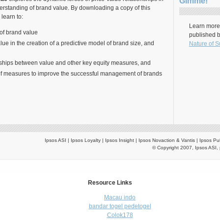
Gimme!
erstanding of brand value. By downloading a copy of this
 learn to:
Learn more 
of brand value
published 
lue in the creation of a predictive model of brand size, and
Nature of S
nships between value and other key equity measures, and
of measures to improve the successful management of brands
Ipsos ASI | Ipsos Loyalty | Ipsos Insight | Ipsos Novaction & Vantis | Ipsos Pu
© Copyright 2007, Ipsos ASI, 
Resource Links
Macau indo
bandar togel pedetogel
Colok178