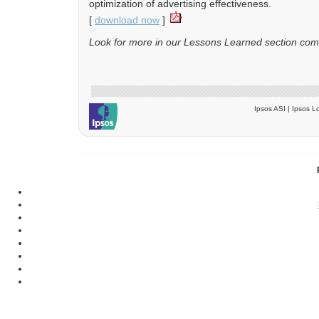
optimization of advertising effectiveness.
[
download now
]
Look for more in our Lessons Learned section com
Ipsos ASI | Ipsos Lo