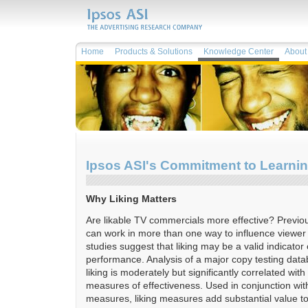
Home
Products & Solutions
Knowledge Center
About 
Ipsos ASI's Commitment to Learni
Why Liking Matters
Are likable TV commercials more effective? Previo
can work in more than one way to influence viewe
studies suggest that liking may be a valid indicator 
performance. Analysis of a major copy testing dat
liking is moderately but significantly correlated with
measures of effectiveness. Used in conjunction wit
measures, liking measures add substantial value 