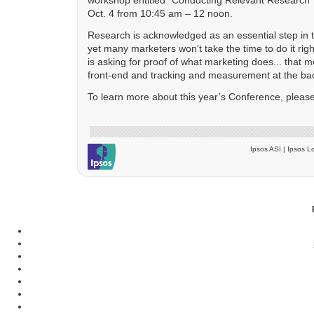
Oct. 4 from 10:45 am – 12 noon.
Research is acknowledged as an essential step in 
yet many marketers won't take the time to do it ri
is asking for proof of what marketing does... that 
front-end and tracking and measurement at the ba
To learn more about this year’s Conference, please
Ipsos ASI | Ipsos Lo