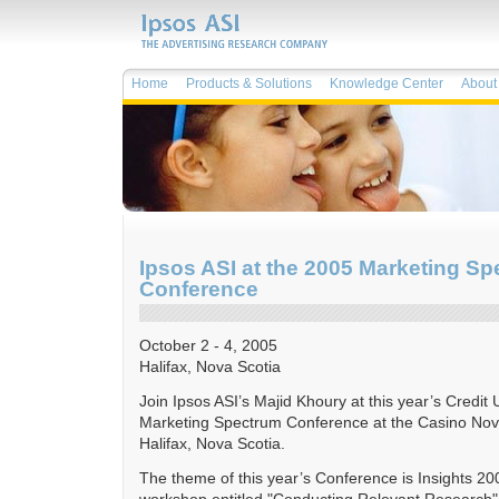
Home
Products & Solutions
Knowledge Center
About 
Ipsos ASI at the 2005 Marketing S
Conference
October 2 - 4, 2005
Halifax, Nova Scotia
Join Ipsos ASI’s Majid Khoury at this year’s Credit
Marketing Spectrum Conference at the Casino Nova
Halifax, Nova Scotia.
The theme of this year’s Conference is Insights 200
workshop entitled "Conducting Relevant Research"